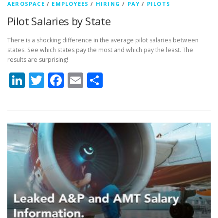
AEROSPACE
/
EMPLOYEES
/
HIRING
/
PAY
/
PILOTS
Pilot Salaries by State
There is a shocking difference in the average pilot salaries between
states. See which states pay the most and which pay the least. The
results are surprising!
LinkedIn
Twitter
Facebook
Email
Share