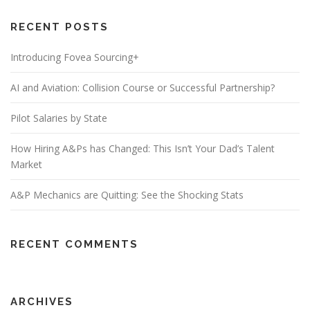
RECENT POSTS
Introducing Fovea Sourcing+
AI and Aviation: Collision Course or Successful Partnership?
Pilot Salaries by State
How Hiring A&Ps has Changed: This Isn’t Your Dad’s Talent
Market
A&P Mechanics are Quitting: See the Shocking Stats
RECENT COMMENTS
ARCHIVES