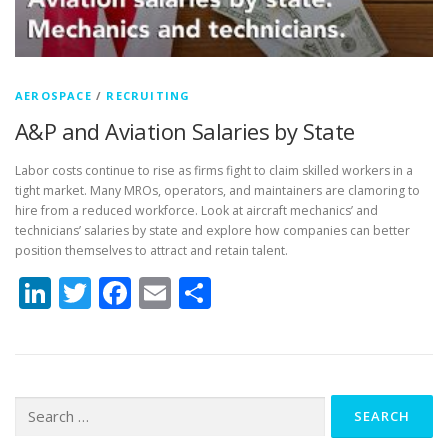
AEROSPACE
/
RECRUITING
A&P and Aviation Salaries by State
Labor costs continue to rise as firms fight to claim skilled workers in a
tight market. Many MROs, operators, and maintainers are clamoring to
hire from a reduced workforce. Look at aircraft mechanics’ and
technicians’ salaries by state and explore how companies can better
position themselves to attract and retain talent.
LinkedIn
Twitter
Facebook
Email
Share
Search
for: