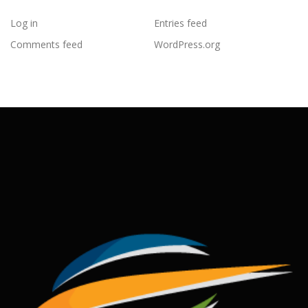
Log in
Entries feed
Comments feed
WordPress.org