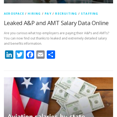
AEROSPACE
/
HIRING
/
PAY
/
RECRUITING
/
STAFFING
Leaked A&P and AMT Salary Data Online
Are you curious what top employers are paying their A&Ps and AMTs?
You can now find out thanks to leaked and extremely detailed salary
and benefits information.
LinkedIn
Twitter
Facebook
Email
Share