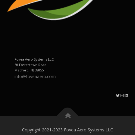
Fovea Aero Systems LLC
60 Fostertown Road
Medford, NJ 08055
info@foveaaero.com
Twitter
Instagram
LinkedIn
Copyright 2021-2023 Fovea Aero Systems LLC