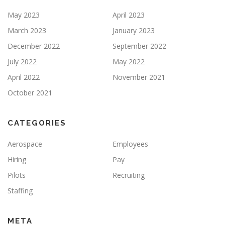
May 2023
April 2023
March 2023
January 2023
December 2022
September 2022
July 2022
May 2022
April 2022
November 2021
October 2021
CATEGORIES
Aerospace
Employees
Hiring
Pay
Pilots
Recruiting
Staffing
META