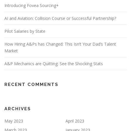
Introducing Fovea Sourcing+
AI and Aviation: Collision Course or Successful Partnership?
Pilot Salaries by State
How Hiring A&Ps has Changed: This Isn’t Your Dad’s Talent
Market
A&P Mechanics are Quitting: See the Shocking Stats
RECENT COMMENTS
ARCHIVES
May 2023
April 2023
March 2023
January 2023