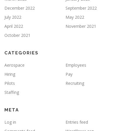
December 2022
September 2022
July 2022
May 2022
April 2022
November 2021
October 2021
CATEGORIES
Aerospace
Employees
Hiring
Pay
Pilots
Recruiting
Staffing
META
Log in
Entries feed