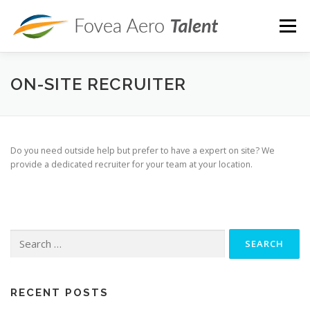
Skip
to
Menu
content
ROLES
SERVICES
PRICING
ARTICLES
ON-SITE RECRUITER
ABOUT
CONTACT
JOB OPENINGS
Do you need outside help but prefer to have a expert on site? We
provide a dedicated recruiter for your team at your location.
Search
for:
RECENT POSTS