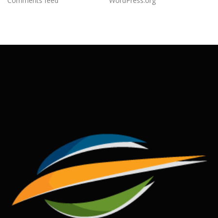
Comments feed
WordPress.org