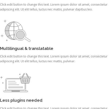
Click edit button to change this text. Lorem ipsum dolor sit amet, consectetur
adipiscing elit. Ut elit tellus, luctus nec mattis, pulvinar dapibus leo.
Multilingual & translatable
Click edit button to change this text. Lorem ipsum dolor sit amet, consectetur
adipiscing elit. Ut elit tellus, luctus nec mattis, pulvinar.
Less plugins needed
Click edit button to change this text. Lorem ipsum dolor sit amet, consectetur