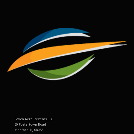
Fovea Aero Systems LLC
60 Fostertown Road
Medford, NJ 08055