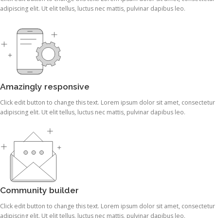
adipiscing elit. Ut elit tellus, luctus nec mattis, pulvinar dapibus leo.
Amazingly responsive
Click edit button to change this text. Lorem ipsum dolor sit amet, consectetur
adipiscing elit. Ut elit tellus, luctus nec mattis, pulvinar dapibus leo.
Community builder
Click edit button to change this text. Lorem ipsum dolor sit amet, consectetur
adipiscing elit. Ut elit tellus, luctus nec mattis, pulvinar dapibus leo.