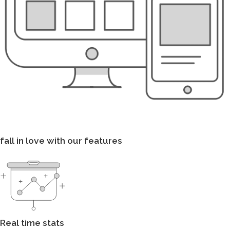
fall in love with our features
Real time stats