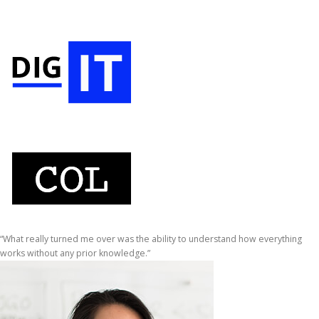
“What really turned me over was the ability to understand how everything
works without any prior knowledge.”