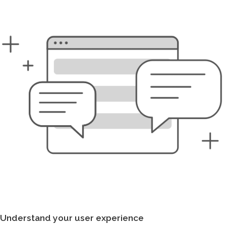
Understand your user experience