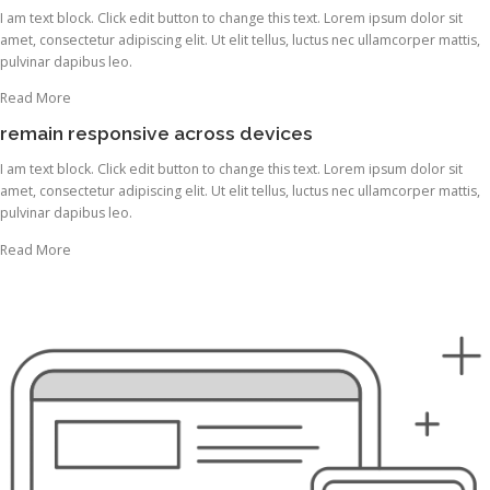
I am text block. Click edit button to change this text. Lorem ipsum dolor sit
amet, consectetur adipiscing elit. Ut elit tellus, luctus nec ullamcorper mattis,
pulvinar dapibus leo.
Read More
remain responsive across devices
I am text block. Click edit button to change this text. Lorem ipsum dolor sit
amet, consectetur adipiscing elit. Ut elit tellus, luctus nec ullamcorper mattis,
pulvinar dapibus leo.
Read More