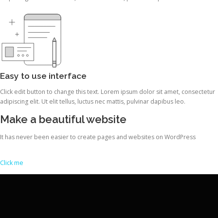
Easy to use interface
Click edit button to change this text. Lorem ipsum dolor sit amet, consectetur
adipiscing elit. Ut elit tellus, luctus nec mattis, pulvinar dapibus leo.
Make a beautiful website
It has never been easier to create pages and websites on WordPress
Click me