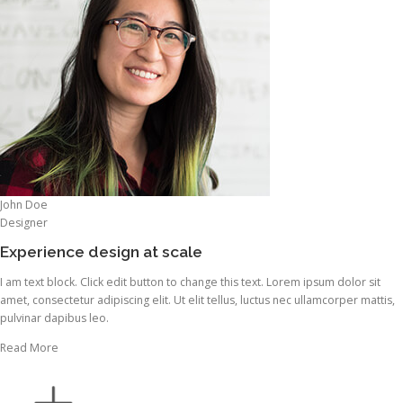
John Doe
Designer
Experience design at scale
I am text block. Click edit button to change this text. Lorem ipsum dolor sit
amet, consectetur adipiscing elit. Ut elit tellus, luctus nec ullamcorper mattis,
pulvinar dapibus leo.
Read More