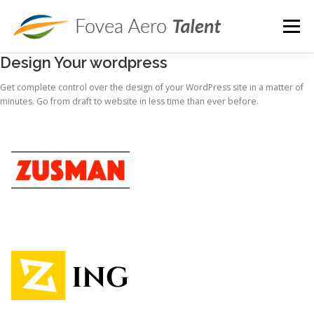
Skip
to
Menu
content
Design Your wordpress
ROLES
SERVICES
PRICING
ARTICLES
Get complete control over the design of your WordPress site in a matter of
minutes. Go from draft to website in less time than ever before.
ABOUT
CONTACT
JOB OPENINGS